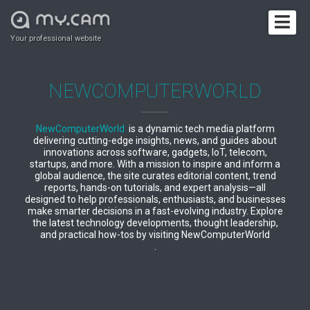
Your professional website
NEWCOMPUTERWORLD
NewComputerWorld
is a dynamic tech media platform
delivering cutting-edge insights, news, and guides about
innovations across software, gadgets, IoT, telecom,
startups, and more. With a mission to inspire and inform a
global audience, the site curates editorial content, trend
reports, hands-on tutorials, and expert analysis—all
designed to help professionals, enthusiasts, and businesses
make smarter decisions in a fast-evolving industry. Explore
the latest technology developments, thought leadership,
and practical how-tos by visiting NewComputerWorld
.