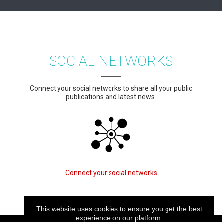
SOCIAL NETWORKS
Connect your social networks to share all your public
publications and latest news.
Connect your social networks
This website uses cookies to ensure you get the best
experience on our platform.